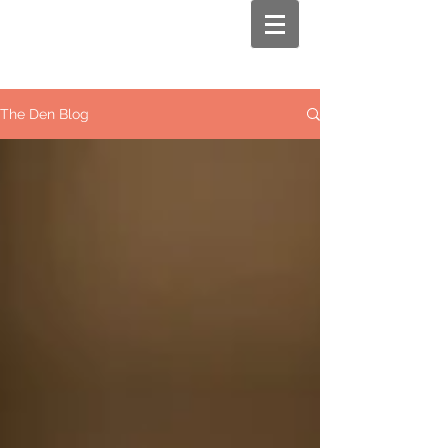
The Den Blog