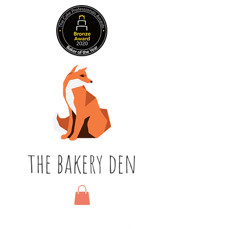
the bakery den