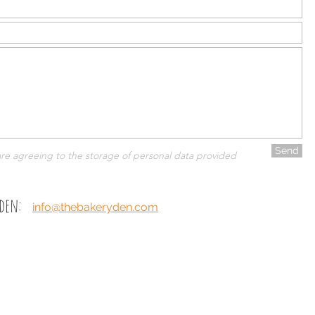
Send
are agreeing to the storage of personal data provided
 den:
info@thebakeryden.com