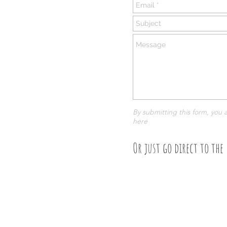
By submitting this form, you 
here
Or just go direct to the