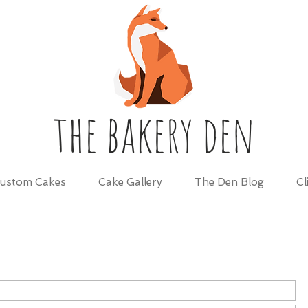
the bakery den
ustom Cakes
Cake Gallery
The Den Blog
Cl