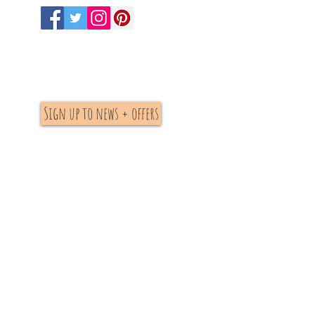
Sign up to news + offers