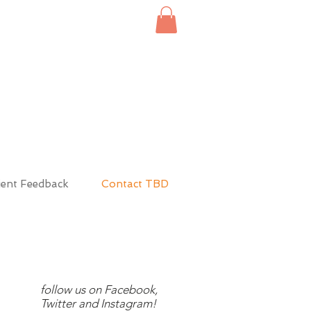
ient Feedback
Contact TBD
follow us on Facebook,
Twitter and Instagram!