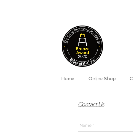
Home
Online Shop
C
Contact Us